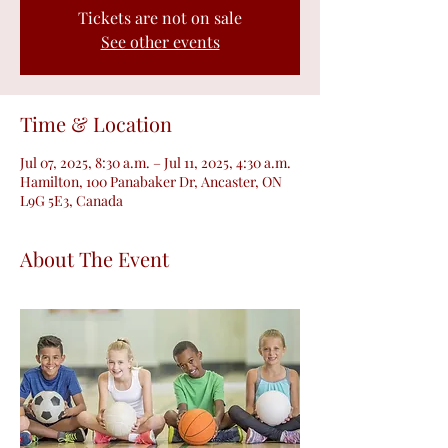
Tickets are not on sale
See other events
Time & Location
Jul 07, 2025, 8:30 a.m. – Jul 11, 2025, 4:30 a.m.
Hamilton, 100 Panabaker Dr, Ancaster, ON
L9G 5E3, Canada
About The Event