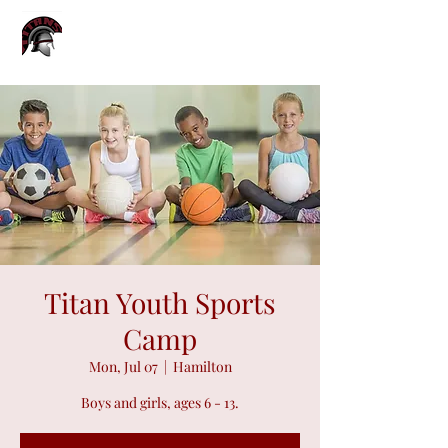
TITANS YOUTH
SPORTS CAMP
Titan Youth Sports
Camp
Mon, Jul 07
  |  
Hamilton
Boys and girls, ages 6 - 13.