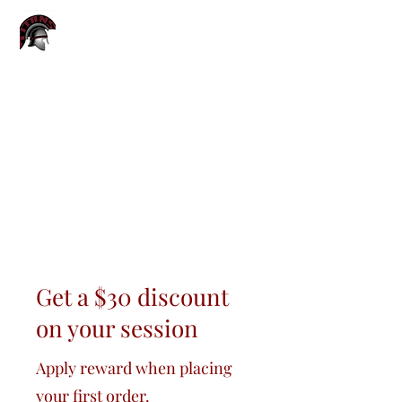
TITANS YOUTH
SPORTS CAMP
Get a $30 discount
on your session
Apply reward when placing
your first order.